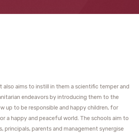
also aims to instill in them a scientific temper and
manitarian endeavors by introducing them to the
w up to be responsible and happy children, for
for a happy and peaceful world. The schools aim to
hers, principals, parents and management synergise