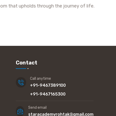
om that upholds through the journey of life.
Contact
Call anytime
+91-9467389100
+91-9467165300
Send email
staracademyrohtak@gmail.com