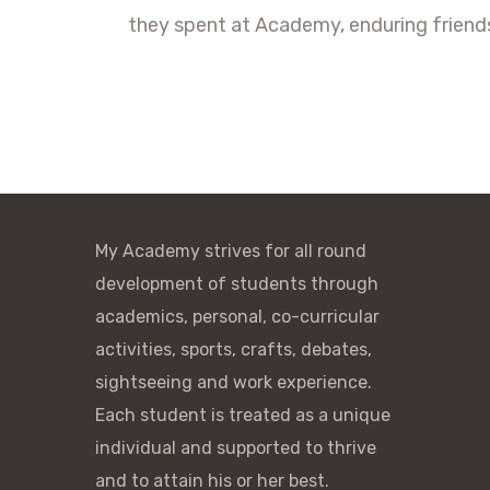
they spent at Academy, enduring friends
My Academy strives for all round
development of students through
academics, personal, co-curricular
activities, sports, crafts, debates,
sightseeing and work experience.
Each student is treated as a unique
individual and supported to thrive
and to attain his or her best.