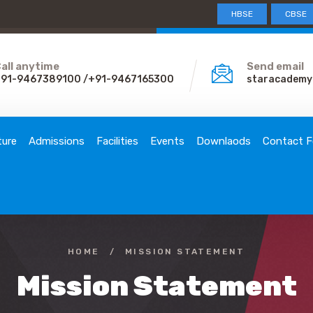
HBSE
CBSE
all anytime
Send email
91-9467389100 /+91-9467165300
staracademy
ture
Admissions
Facilities
Events
Downlaods
Contact F
HOME
/
MISSION STATEMENT
Mission Statement