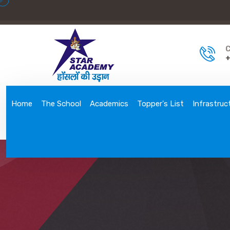
C
+
Home
The School
Academics
Topper's List
Infrastruc