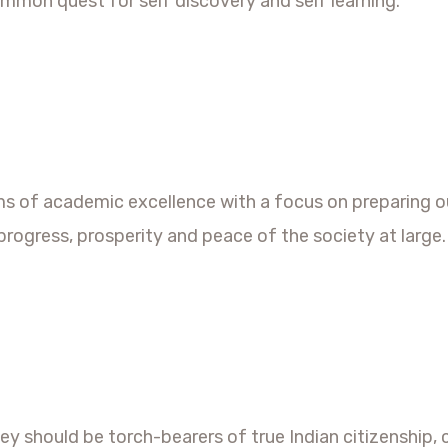
ommon quest for self discovery and self learning.
ms of academic excellence with a focus on preparing o
progress, prosperity and peace of the society at large.
they should be torch-bearers of true Indian citizensh