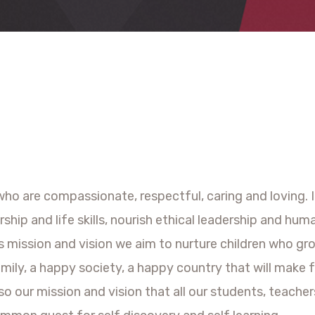
ho are compassionate, respectful, caring and loving. It 
ship and life skills, nourish ethical leadership and hu
s mission and vision we aim to nurture children who gro
mily, a happy society, a happy country that will make 
also our mission and vision that all our students, teac