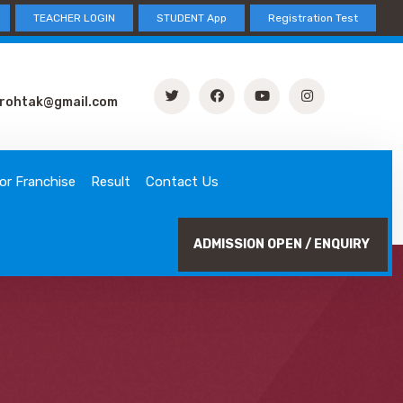
TEACHER LOGIN
STUDENT App
Registration Test
rohtak@gmail.com
or Franchise
Result
Contact Us
ADMISSION OPEN / ENQUIRY