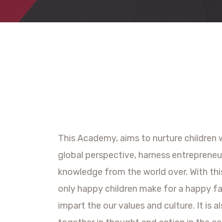
This Academy, aims to nurture children w
global perspective, harness entrepreneur
knowledge from the world over. With thi
only happy children make for a happy fa
impart the our values and culture. It is 