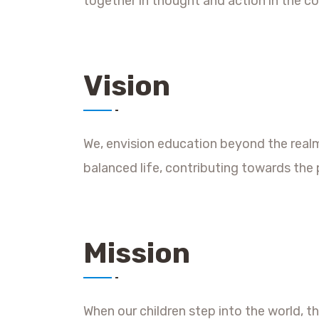
together in thought and action in the c
Vision
We, envision education beyond the real
balanced life, contributing towards the 
Mission
When our children step into the world, 