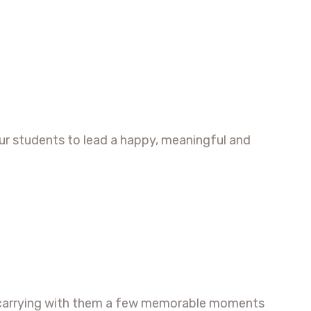
ur students to lead a happy, meaningful and
ip, carrying with them a few memorable moments