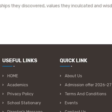
hips they discovered, values they inculcated and wisd
USEFUL LINKS
QUICK LINK
HOME
About Us
Academics
Admission offer 2026-27
Privacy Policy
Terms And Conditions
School Stationary
Events
Director's Message
Contact Us