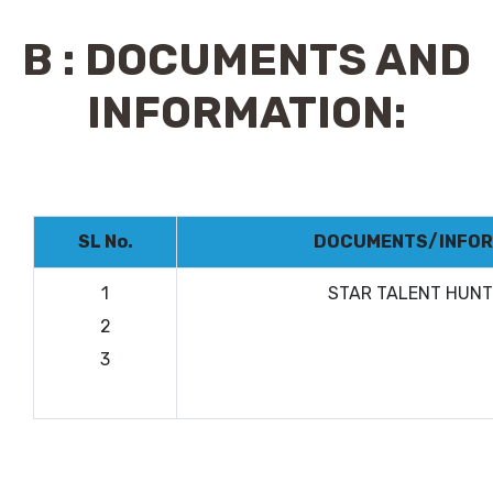
B : DOCUMENTS AND
INFORMATION:
SL No.
DOCUMENTS/INFOR
1
STAR TALENT HUN
2
3