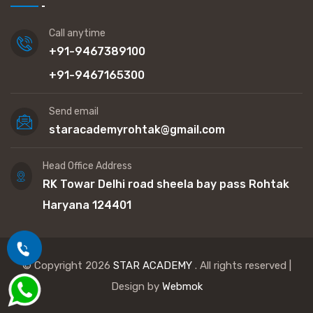
Call anytime
+91-9467389100
+91-9467165300
Send email
staracademyrohtak@gmail.com
Head Office Address
RK Towar Delhi road sheela bay pass Rohtak
Haryana 124401
© Copyright 2026
STAR ACADEMY
. All rights reserved |
Design by
Webmok