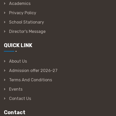
Academics
Privacy Policy
School Stationary
Director's Message
QUICK LINK
About Us
Admission offer 2026-27
Terms And Conditions
Events
Contact Us
Contact