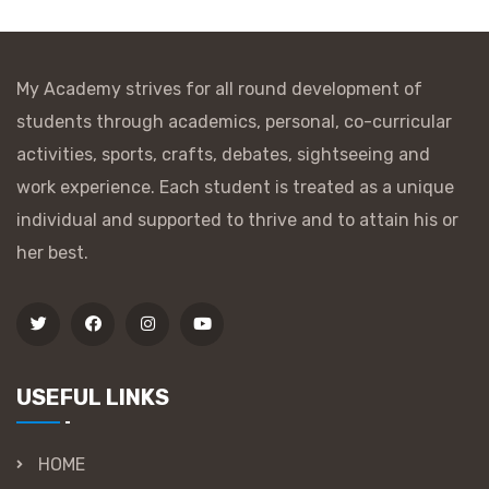
My Academy strives for all round development of
students through academics, personal, co-curricular
activities, sports, crafts, debates, sightseeing and
work experience. Each student is treated as a unique
individual and supported to thrive and to attain his or
her best.
USEFUL LINKS
HOME