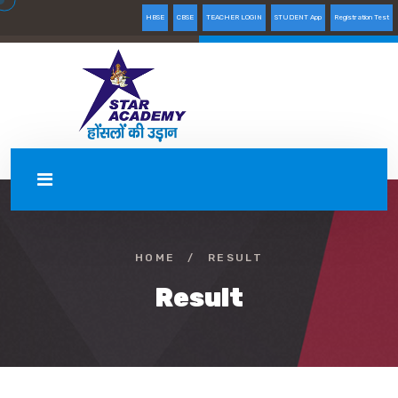
HBSE
CBSE
TEACHER LOGIN
STUDENT App
Registration Test
HOME
/
RESULT
Result